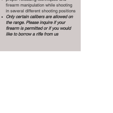
firearm manipulation while shooting
in several different shooting positions
Only certain calibers are allowed on
the range. Please inquire if your
firearm is permitted or if you would
like to borrow a rifle from us
4
NON-RESTRICTED AND
RESTRICTED
FIREARMS
RANGE SESSION
This course offers a sample of
different types of Non-Restricted and