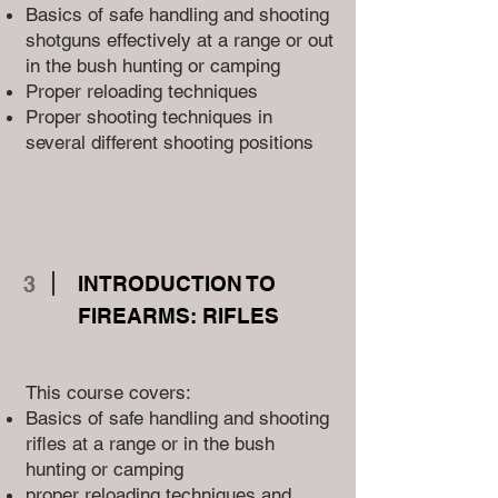
Basics of safe handling and shooting
shotguns effectively at a range or out
in the bush hunting or camping
Proper reloading techniques
Proper shooting techniques in
several different shooting positions
3
INTRODUCTION TO
FIREARMS: RIFLES
This course covers:
Basics of safe handling and shooting
rifles at a range or in the bush
hunting or camping
proper reloading techniques and