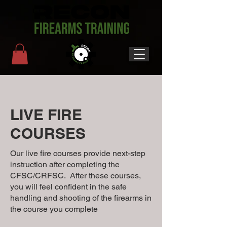
LIVE FIRE
COURSES
Our live fire courses provide next-step
instruction after completing the
CFSC/CRFSC. After these courses,
you will feel confident in the safe
handling and shooting of the firearms in
the course you complete