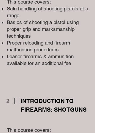
This course covers:
Safe handling of shooting pistols at a
range
Basics of shooting a pistol using
proper grip and marksmanship
techniques
Proper reloading and firearm
malfunction procedures
Loaner firearms & ammunition
available for an additional fee
2
INTRODUCTION TO
FIREARMS: SHOTGUNS
This course covers: