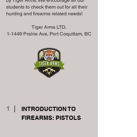
by Tiger Arms. We encourage all our
students to check them out for all their
hunting and firearms related needs!
Tiger Arms LTD.
1-1449 Prairie Ave, Port Coquitlam, BC
1
INTRODUCTION TO
FIREARMS: PISTOLS