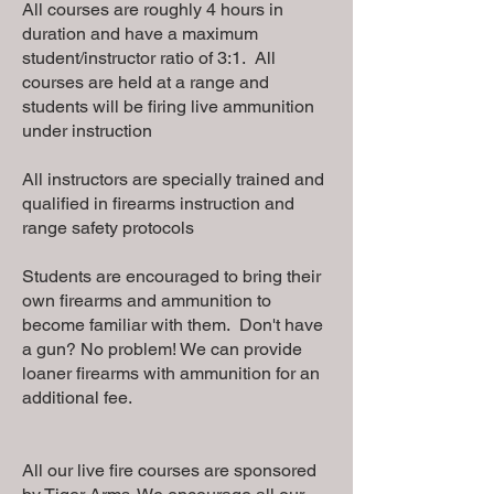
All courses are roughly 4 hours in
duration and have a maximum
student/instructor ratio of 3:1. All
courses are held at a range and
students will be firing live ammunition
under instruction
All instructors are specially trained and
qualified in firearms instruction and
range safety protocols
Students are encouraged to bring their
own firearms and ammunition to
become familiar with them. Don't have
a gun? No problem! We can provide
loaner firearms with ammunition for an
additional fee.
All our live fire courses are sponsored