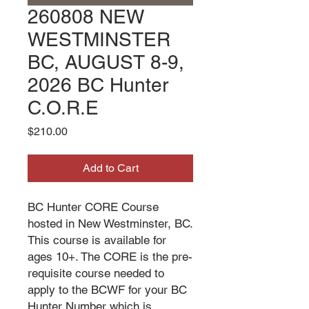
260808 NEW
WESTMINSTER
BC, AUGUST 8-9,
2026 BC Hunter
C.O.R.E
Price
$210.00
Add to Cart
BC Hunter CORE Course
hosted in New Westminster, BC.
This course is available for
ages 10+. The CORE is the pre-
requisite course needed to
apply to the BCWF for your BC
Hunter Number which is