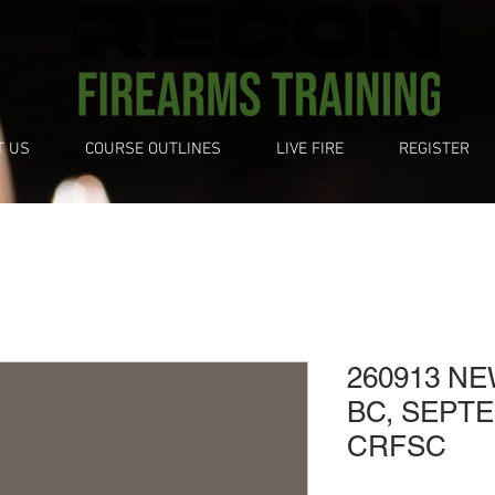
T US
COURSE OUTLINES
LIVE FIRE
REGISTER
260913 N
BC, SEPTE
CRFSC