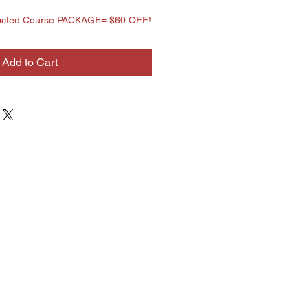
tricted Course PACKAGE= $60 OFF!
Add to Cart