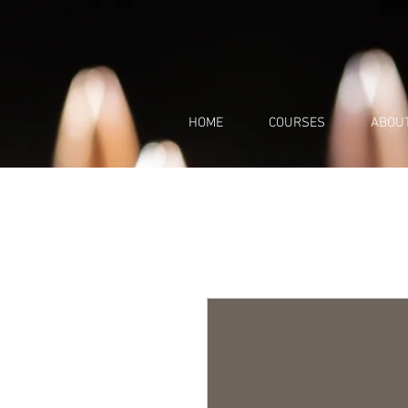
HOME
COURSES
ABOU