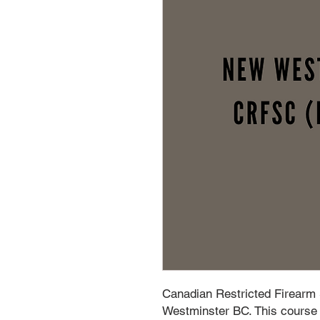
Canadian Restricted Firearm
Westminster BC. This course i