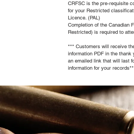
CRFSC is the pre-requisite 
for your Restricted classific
Licence. (PAL)
Completion of the Canadian 
Restricted) is required to att
*** Customers will receive th
information PDF in the thank 
an emailed link that will last
information for your records**