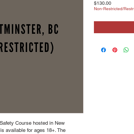
Price
$130.00
Non-Restricted/Res
 Safety Course hosted in New
s available for ages 18+. The