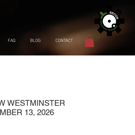
FAQ
BLOG
CONTACT
EW WESTMINSTER
MBER 13, 2026