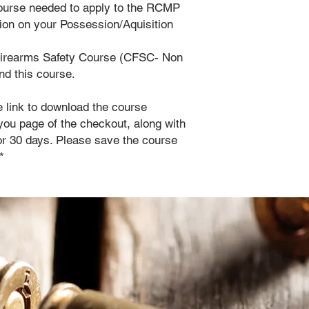
course needed to apply to the RCMP
ation on your Possession/Aquisition
Firearms Safety Course (CFSC- Non
end this course.
e link to download the course
you page of the checkout, along with
 for 30 days. Please save the course
*