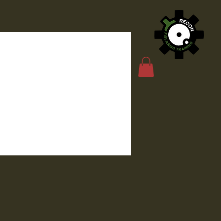
FAQ
BLOG
CONTACT
More actions
Follow