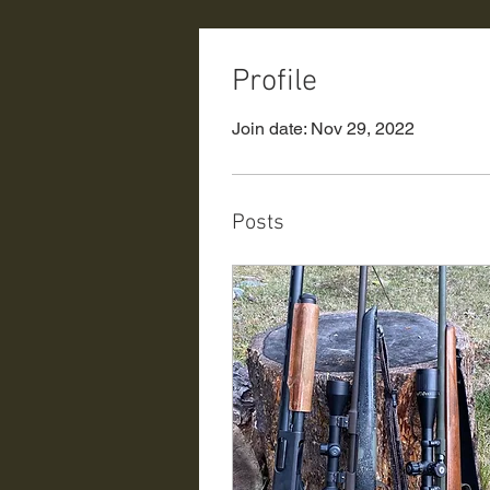
Profile
Join date: Nov 29, 2022
Posts