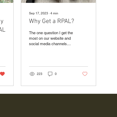
Sep 17, 2023
∙
4
min
uy
Why Get a RPAL?
PAL
The one question I get the
most on our website and
social media channels
since becoming a CFSC
and CRFSC (Canadian
Firearms Safety Course...
223
0