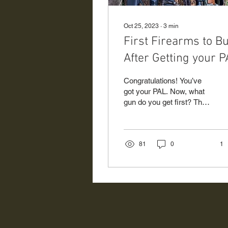
Oct 25, 2023
∙
3
min
First Firearms to B
After Getting your 
Congratulations! You’ve
got your PAL. Now, what
gun do you get first? The
very first thing to think
about before even thinking
about...
81
0
1